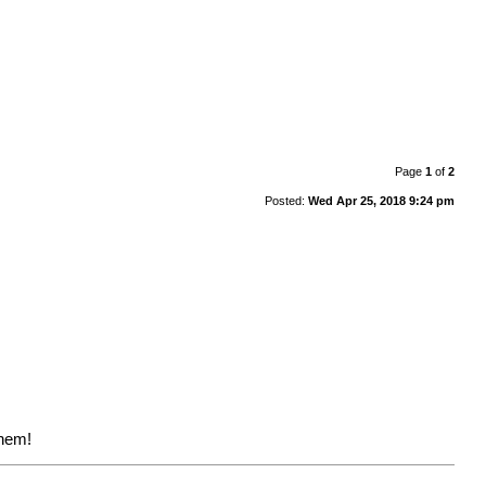
Page
1
of
2
Posted:
Wed Apr 25, 2018 9:24 pm
them!