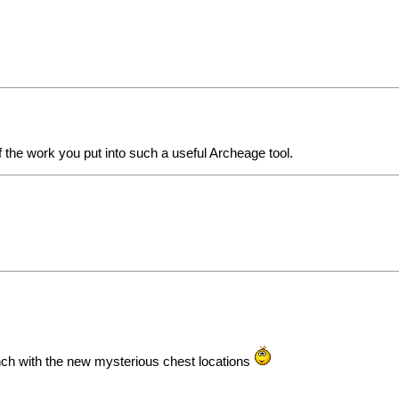
of the work you put into such a useful Archeage tool.
nch with the new mysterious chest locations