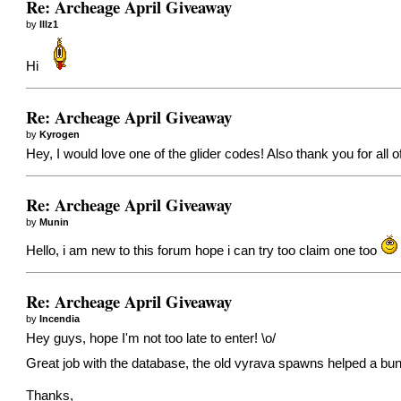
Re: Archeage April Giveaway
by
Illz1
Hi
Re: Archeage April Giveaway
by
Kyrogen
Hey, I would love one of the glider codes! Also thank you for all 
Re: Archeage April Giveaway
by
Munin
Hello, i am new to this forum hope i can try too claim one too
Re: Archeage April Giveaway
by
Incendia
Hey guys, hope I'm not too late to enter! \o/
Great job with the database, the old vyrava spawns helped a bu
Thanks,