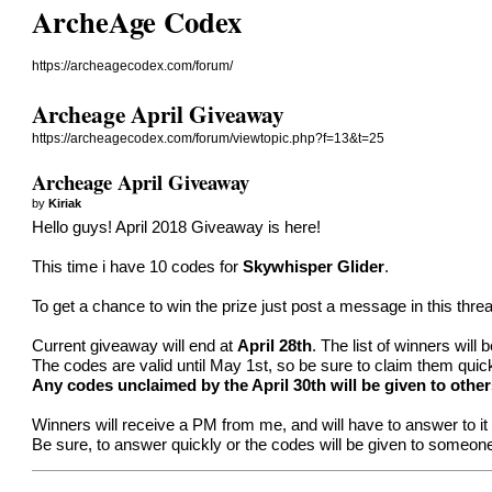
ArcheAge Codex
https://archeagecodex.com/forum/
Archeage April Giveaway
https://archeagecodex.com/forum/viewtopic.php?f=13&t=25
Archeage April Giveaway
by
Kiriak
Hello guys! April 2018 Giveaway is here!
This time i have 10 codes for
Skywhisper Glider
.
To get a chance to win the prize just post a message in this thre
Current giveaway will end at
April 28th
. The list of winners will
The codes are valid until May 1st, so be sure to claim them quic
Any codes unclaimed by the April 30th will be given to other
Winners will receive a PM from me, and will have to answer to it t
Be sure, to answer quickly or the codes will be given to someone