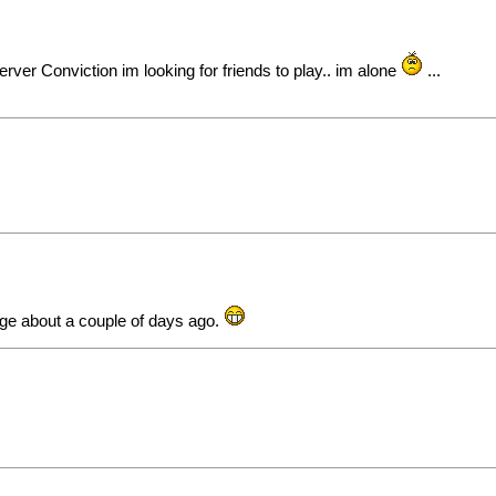
erver Conviction im looking for friends to play.. im alone
...
age about a couple of days ago.