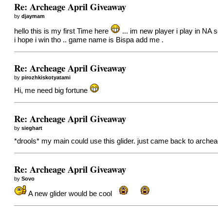
Re: Archeage April Giveaway
by
djaymam
hello this is my first Time here
... im new player i play in NA s
i hope i win tho .. game name is Bispa add me .
Re: Archeage April Giveaway
by
pirozhkiskotyatami
Hi, me need big fortune
Re: Archeage April Giveaway
by
sieghart
*drools* my main could use this glider. just came back to arche
Re: Archeage April Giveaway
by
Sovo
A new glider would be cool