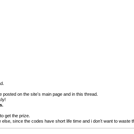
ad.
 be posted on the site's main page and in this thread.
kly!
s.
o get the prize.
 else, since the codes have short life time and i don't want to waste 