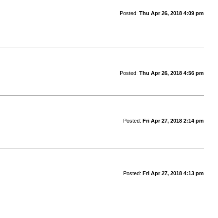
Posted:
Thu Apr 26, 2018 4:09 pm
Posted:
Thu Apr 26, 2018 4:56 pm
Posted:
Fri Apr 27, 2018 2:14 pm
Posted:
Fri Apr 27, 2018 4:13 pm