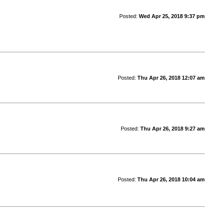
Posted:
Wed Apr 25, 2018 9:37 pm
Posted:
Thu Apr 26, 2018 12:07 am
Posted:
Thu Apr 26, 2018 9:27 am
Posted:
Thu Apr 26, 2018 10:04 am