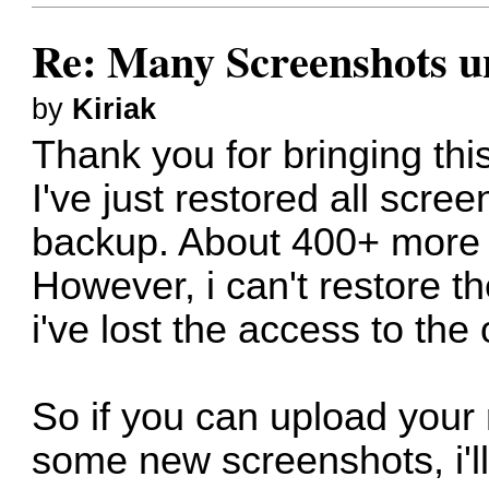
Re: Many Screenshots u
by
Kiriak
Thank you for bringing this
I've just restored all scre
backup. About 400+ more w
However, i can't restore t
i've lost the access to the
So if you can upload your
some new screenshots, i'll 