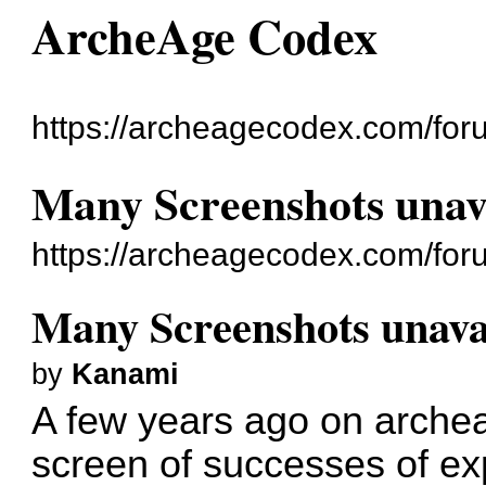
ArcheAge Codex
https://archeagecodex.com/for
Many Screenshots unav
https://archeagecodex.com/for
Many Screenshots unava
by
Kanami
A few years ago on arche
screen of successes of exp