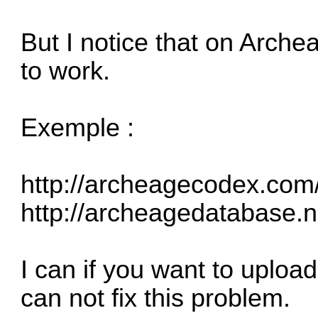
But I notice that on Arch
to work.
Exemple :
http://archeagecodex.com/
http://archeagedatabase.n
I can if you want to uploa
can not fix this problem.