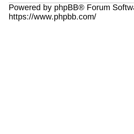
Powered by phpBB® Forum Softwa
https://www.phpbb.com/