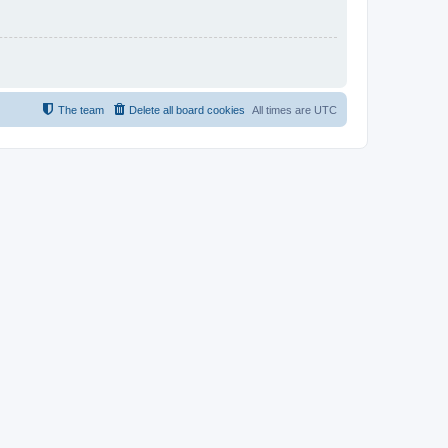
The team
Delete all board cookies
All times are
UTC