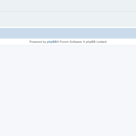
Powered by
phpBB
® Forum Software © phpBB Limited