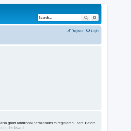
Search
Advanced search
Register
Login
also grant additional permissions to registered users. Before
round the board.