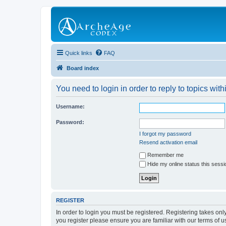
Quick links
FAQ
Board index
You need to login in order to reply to topics with
Username:
Password:
I forgot my password
Resend activation email
Remember me
Hide my online status this sessi
REGISTER
In order to login you must be registered. Registering takes on
you register please ensure you are familiar with our terms of 