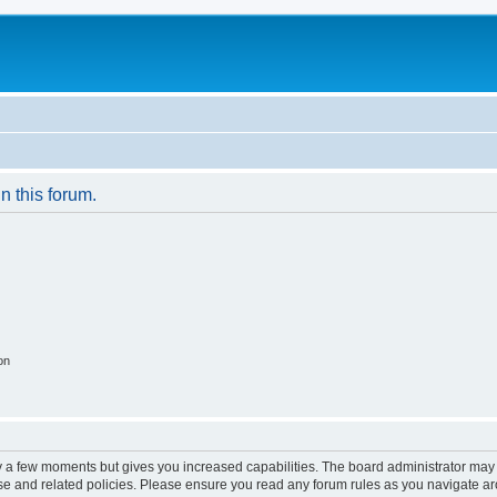
in this forum.
on
ly a few moments but gives you increased capabilities. The board administrator may 
use and related policies. Please ensure you read any forum rules as you navigate a