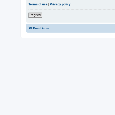
Terms of use
|
Privacy policy
Register
Board index