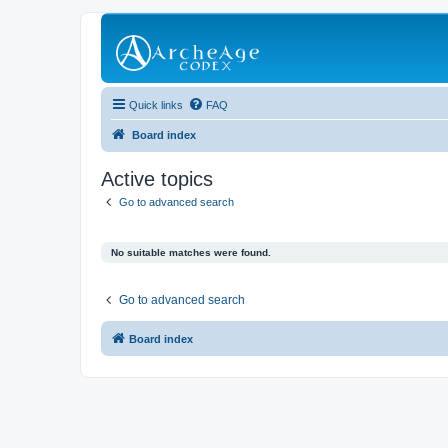
Quick links
FAQ
Board index
Active topics
Go to advanced search
No suitable matches were found.
Go to advanced search
Board index