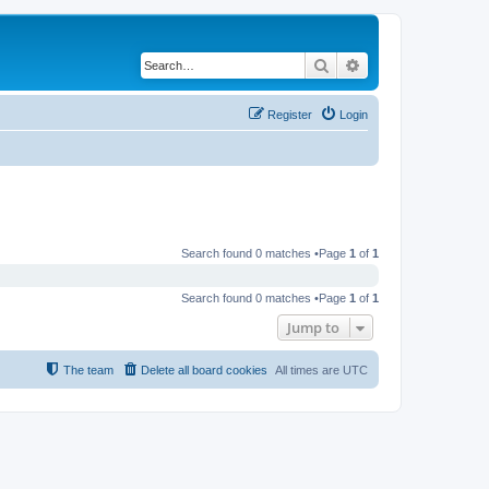
Search
Advanced search
Register
Login
Search found 0 matches •Page
1
of
1
Search found 0 matches •Page
1
of
1
Jump to
The team
Delete all board cookies
All times are
UTC