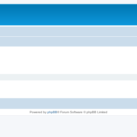
Powered by
phpBB
® Forum Software © phpBB Limited