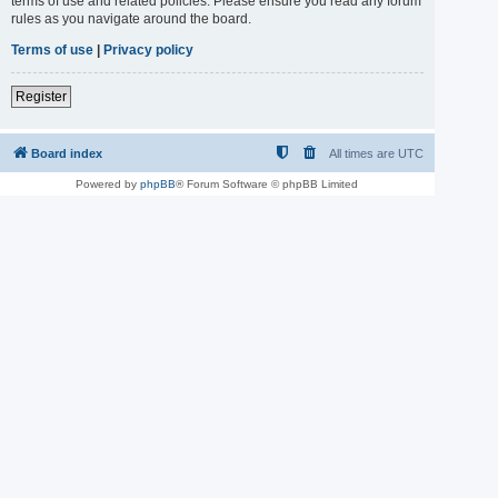
terms of use and related policies. Please ensure you read any forum
rules as you navigate around the board.
Terms of use
|
Privacy policy
Register
Board index
All times are
UTC
Powered by
phpBB
® Forum Software © phpBB Limited