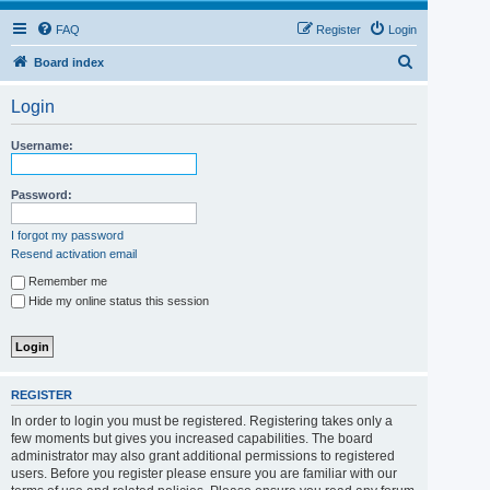
FAQ
Register
Login
S
Board index
e
Login
a
r
Username:
c
h
Password:
I forgot my password
Resend activation email
Remember me
Hide my online status this session
REGISTER
In order to login you must be registered. Registering takes only a
few moments but gives you increased capabilities. The board
administrator may also grant additional permissions to registered
users. Before you register please ensure you are familiar with our