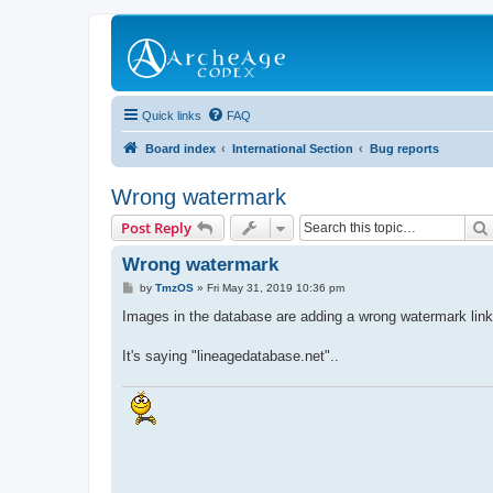
Quick links
FAQ
Board index
International Section
Bug reports
Wrong watermark
Post Reply
Wrong watermark
P
by
TmzOS
»
Fri May 31, 2019 10:36 pm
o
s
Images in the database are adding a wrong watermark link
t
It's saying "lineagedatabase.net"..