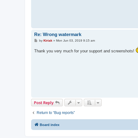
Re: Wrong watermark
P
by
Kiriak
»
Mon Jun 03, 2019 9:15 am
o
s
Thank you very much for your support and screenshots!
t
Post Reply
Return to “Bug reports”
Board index