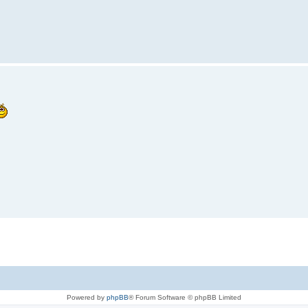
Powered by
phpBB
® Forum Software © phpBB Limited