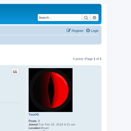
Search
Advanced search
Register
Login
4 posts •Page
1
of
1
TmzOS
Posts:
3
Joined:
Tue Feb 20, 2018 4:21 am
Location:
Brazil