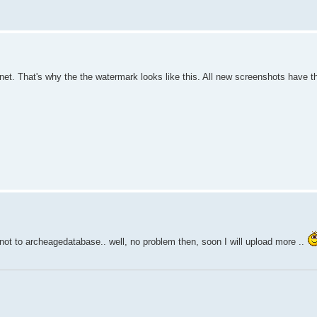
net. That's why the the watermark looks like this. All new screenshots have 
not to archeagedatabase.. well, no problem then, soon I will upload more ..