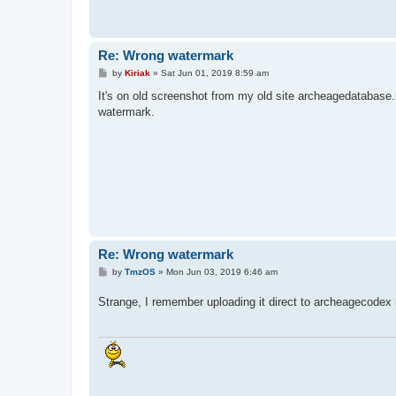
Re: Wrong watermark
P
by
Kiriak
»
Sat Jun 01, 2019 8:59 am
o
s
It's on old screenshot from my old site archeagedatabase.
t
watermark.
Re: Wrong watermark
P
by
TmzOS
»
Mon Jun 03, 2019 6:46 am
o
s
Strange, I remember uploading it direct to archeagecodex 
t