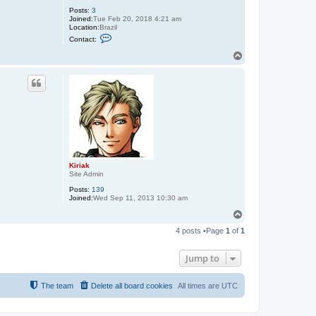
Posts:
3
Joined:
Tue Feb 20, 2018 4:21 am
Location:
Brazil
C
Contact:
o
n
T
t
o
a
p
c
t
T
m
z
O
S
Kiriak
Site Admin
Posts:
139
Joined:
Wed Sep 11, 2013 10:30 am
T
o
4 posts •Page
1
of
1
p
Jump to
The team
Delete all board cookies
All times are
UTC