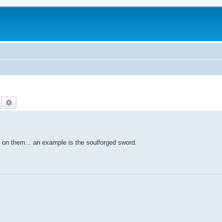
Search
Advanced search
 on them... an example is the soulforged sword.