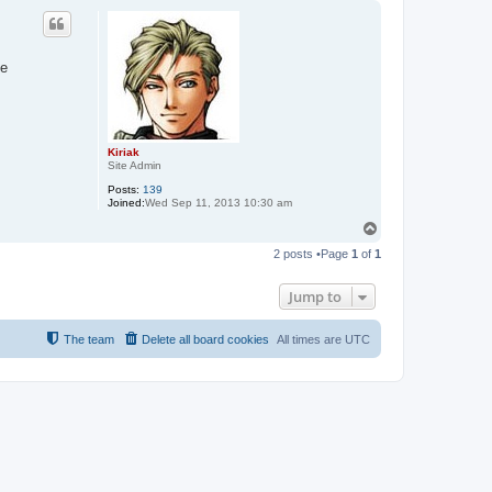
p
he
Kiriak
Site Admin
Posts:
139
Joined:
Wed Sep 11, 2013 10:30 am
T
o
2 posts •Page
1
of
1
p
Jump to
The team
Delete all board cookies
All times are
UTC