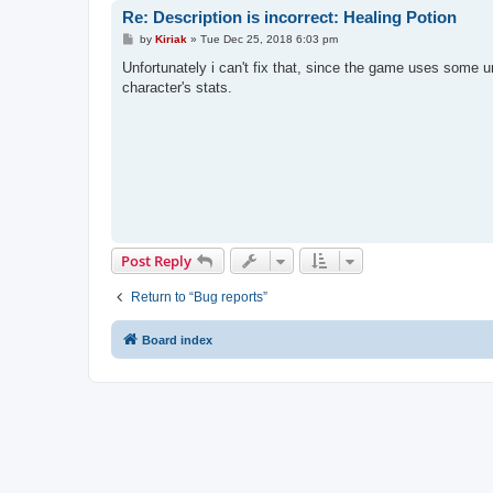
Re: Description is incorrect: Healing Potion
P
by
Kiriak
»
Tue Dec 25, 2018 6:03 pm
o
s
Unfortunately i can't fix that, since the game uses some u
t
character's stats.
Post Reply
Return to “Bug reports”
Board index