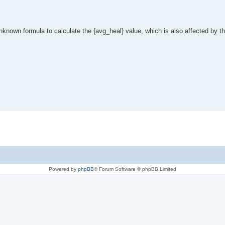
nknown formula to calculate the {avg_heal} value, which is also affected by t
Powered by
phpBB
® Forum Software © phpBB Limited