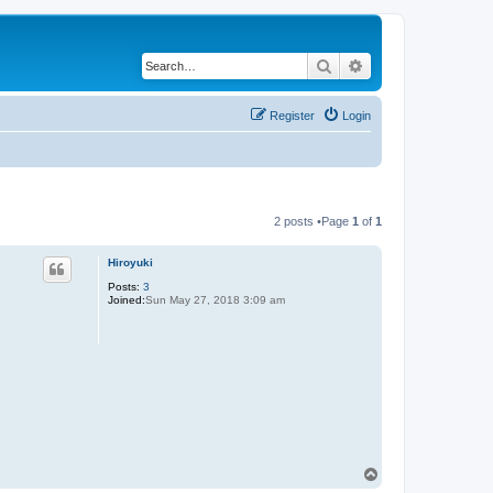
Search
Advanced search
Register
Login
2 posts •Page
1
of
1
Hiroyuki
Posts:
3
Joined:
Sun May 27, 2018 3:09 am
T
o