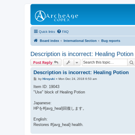
Quick links
FAQ
Board index
International Section
Bug reports
Description is incorrect: Healing Potion
Post Reply
Description is incorrect: Healing Potion
P
by
Hiroyuki
»
Mon Dec 24, 2018 6:53 am
o
s
Item ID: 19043
t
"Use" block of Healing Potion
Japanese:
HPを#{avg_heal}回復します。
English:
Restores #{avg_heal} health.