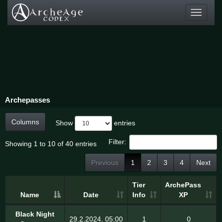
Toggle
navigati
Archepasses
Columns
Show
entries
Filter:
Showing 1 to 10 of 40 entries
Previous
1
2
3
4
Next
Tier
ArchePass
Name
Date
Info
XP
Black Night
29.2.2024. 05:00
1
0