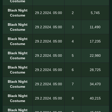
Costume
Black Night
29.2.2024. 05:00
2
5,745
Costume
Black Night
29.2.2024. 05:00
3
11,490
Costume
Black Night
29.2.2024. 05:00
4
17,235
Costume
Black Night
29.2.2024. 05:00
5
22,980
Costume
Black Night
29.2.2024. 05:00
6
28,725
Costume
Black Night
29.2.2024. 05:00
7
34,470
Costume
Black Night
29.2.2024. 05:00
8
40,215
Costume
Black Night