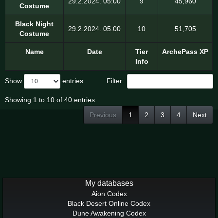
29.2.2024. 05:00
9
45,960
Costume
Black Night
29.2.2024. 05:00
10
51,705
Costume
Name
Date
Tier
ArchePass XP
Info
Show
entries
Filter:
Showing 1 to 10 of 40 entries
Previous
1
2
3
4
Next
My databases
Aion Codex
Black Desert Online Codex
Dune Awakening Codex