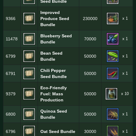
Seed Bundle
Improved
x 1
9366
Produce Seed
230000
Bundle
Blueberry Seed
x 1
11478
70000
Bundle
Bean Seed
x 1
6799
50000
Bundle
Chili Pepper
x 1
6791
50000
Seed Bundle
Eco-Friendly
x 10
9379
Fuel: Mass
50000
Production
Quinoa Seed
x 1
6800
50000
Bundle
x 1
6796
Oat Seed Bundle
30000