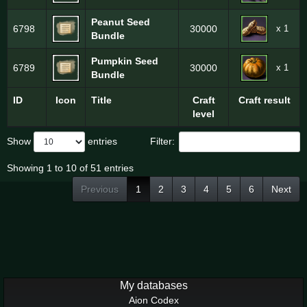
Peanut Seed
x 1
6798
30000
Bundle
Pumpkin Seed
x 1
6789
30000
Bundle
ID
Icon
Title
Craft
Craft result
level
Show
entries
Filter:
Showing 1 to 10 of 51 entries
Previous
1
2
3
4
5
6
Next
My databases
Aion Codex