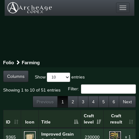
Toggle
navigati
Folio
Farming
Columns
Show
entries
Filter:
Showing 1 to 10 of 51 entries
Previous
1
2
3
4
5
6
Next
Craft
Craft
ID
Icon
Title
level
result
Improved Grain
x 1
9365
230000