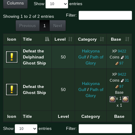
Columns
Show
entries
Filter:
Showing 1 to 2 of 2 entries
Previous
1
Next
Icon
Title
Level
Category
Base
Defeat the
Halcyona
XP
9422
Delphinad
50
Gulf
/
Path of
Coins
31
Ghost Ship
Glory
97
XP
9422
Coins
31
Halcyona
Defeat the
97
50
Gulf
/
Path of
Ghost Ship
Base
Glory
x 1
x 1
Icon
Title
Level
Category
Base
Show
entries
Filter: