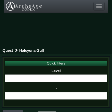
Toggle
navigati
Quest
Halcyona Gulf
Quick filters
Level
~