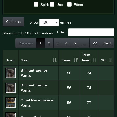
Spirit
Use
Effect
Columns
Show
entries
Filter:
Showing 1 to 10 of 219 entries
Previous
1
2
3
4
5
…
22
Next
Item
Icon
Gear
Level
level
Str
Brilliant Erenor
56
74
Pants
Brilliant Erenor
56
74
Pants
Cruel Necromancer
56
77
Pants