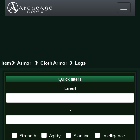
Toggle
navigati
Item
Armor
Cloth Armor
Legs
Quick filters
Level
~
Strength
Agility
Stamina
Intelligence