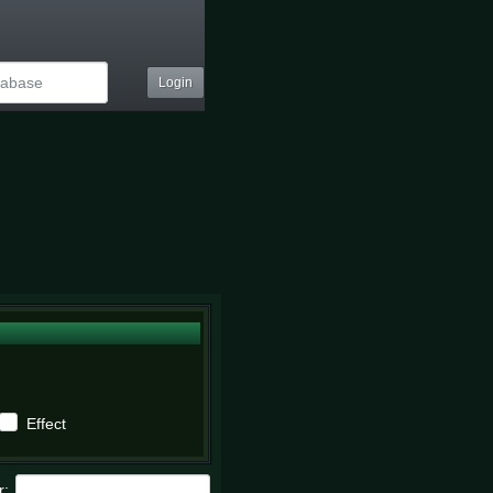
Login
Effect
r: