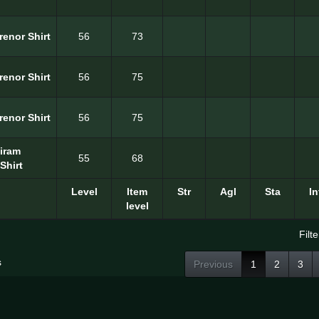
renor Shirt
56
73
renor Shirt
56
75
renor Shirt
56
75
Hiram
55
68
Shirt
Level
Item
Str
Agl
Sta
In
level
Filte
s
Previous
1
2
3