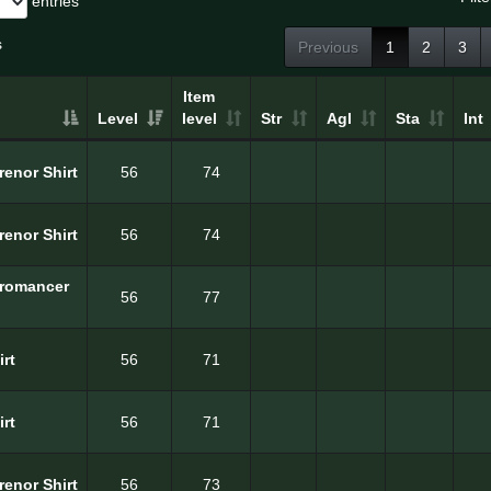
entries
s
Previous
1
2
3
Item
Level
level
Str
Agl
Sta
Int
Erenor Shirt
56
74
Erenor Shirt
56
74
cromancer
56
77
irt
56
71
irt
56
71
renor Shirt
56
73