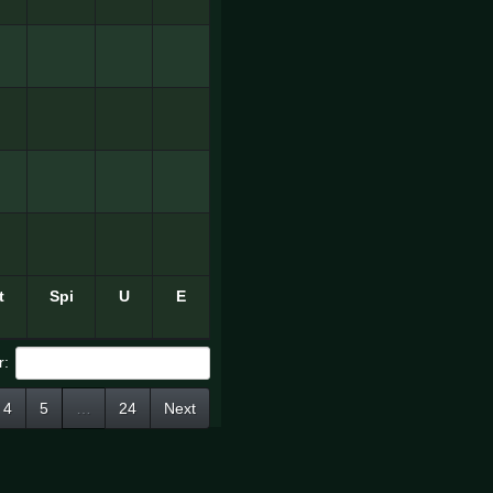
t
Spi
U
E
r:
4
5
…
24
Next