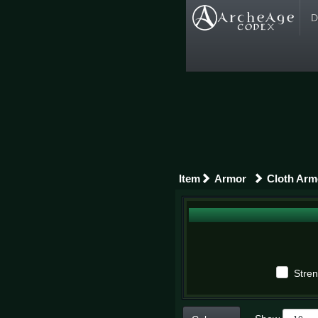
D
Item
Armor
Cloth Arm
Stren