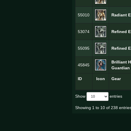
55010
Radiant E
53074
Refined E
55095
Refined E
Brilliant 
45845
Guardian 
ID
Icon
Gear
Show
entries
Showing 1 to 10 of 238 entrie