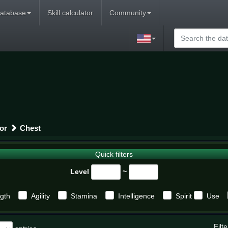
atabase
Skill calculator
Community
or
Chest
Quick filters
Level
~
gth
Agility
Stamina
Intelligence
Spirit
Use
Filte