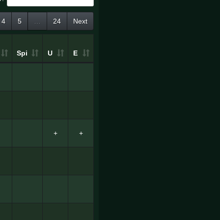
4
5
…
24
Next
Spi
U
E
+
+