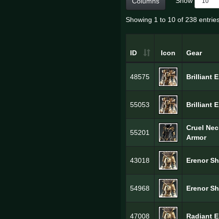
Show
Columns
Showing 1 to 10 of 238 entrie
ID
Icon
Gear
48575
Brilliant 
55053
Brilliant 
Cruel Ne
55201
Armor
43018
Erenor Sh
54968
Erenor Sh
47008
Radiant E