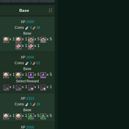
Base
XP
2000
Coins
4
36
Base
x 1
x 1
x 5
x 5
x 1
x 1
XP
1600
Coins
3
02
Base
x 1
x 1
x 5
x 5
Select Reward
x 1
x 1
x 1
x 1
XP
2333
Coins
5
28
Base
x 1
x 1
x 5
x 5
XP
2000