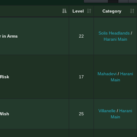
Level
Category
Solis Headlands
/
r in Arms
22
Harani Main
Mahadevi
/
Harani
 Risk
17
Main
Villanelle
/
Harani
Wish
25
Main