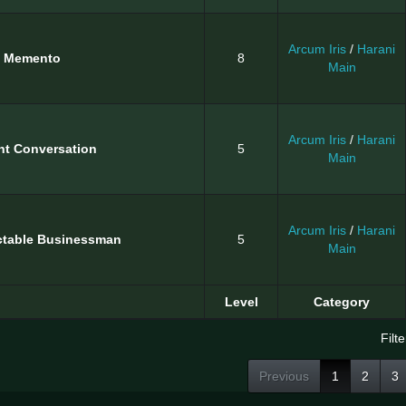
Arcum Iris
/
Harani
d Memento
8
Main
Arcum Iris
/
Harani
nt Conversation
5
Main
Arcum Iris
/
Harani
ctable Businessman
5
Main
Level
Category
Filte
Previous
1
2
3