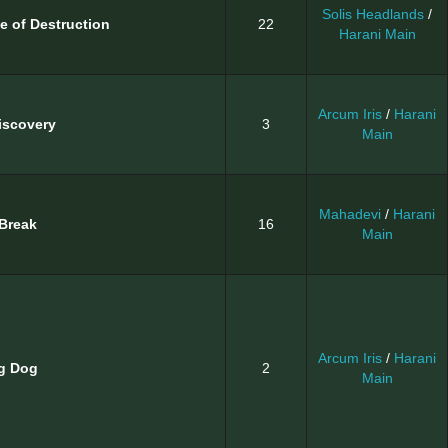
Solis Headlands
/
e of Destruction
22
Harani Main
Arcum Iris
/
Harani
iscovery
3
Main
Mahadevi
/
Harani
Break
16
Main
Arcum Iris
/
Harani
g Dog
2
Main