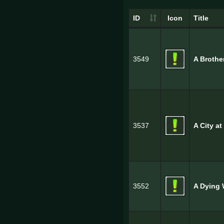
ID
Icon
Title
3549
A Brothe
3537
A City at
3552
A Dying 