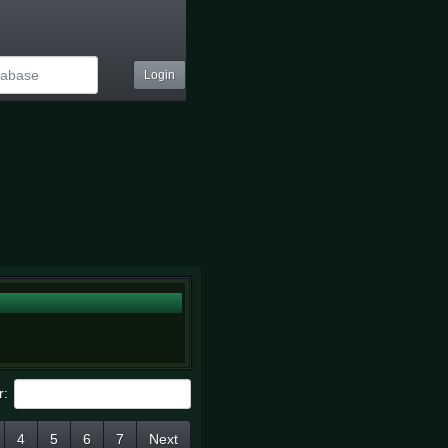
Login
r:
4
5
6
7
Next