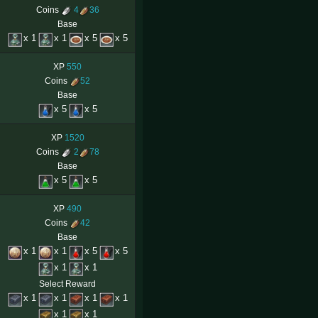
Coins
4
36
Base
x 1
x 1
x 5
x 5
XP
550
Coins
52
Base
x 5
x 5
XP
1520
Coins
2
78
Base
x 5
x 5
XP
490
Coins
42
Base
x 1
x 1
x 5
x 5
x 1
x 1
Select Reward
x 1
x 1
x 1
x 1
x 1
x 1