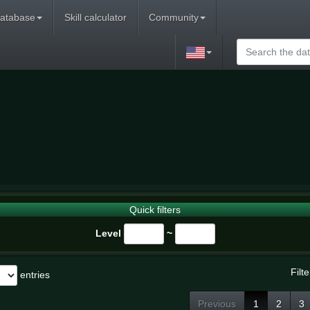
atabase
Skill calculator
Community
Quick filters
Level
~
Filte
entries
Previous
1
2
3