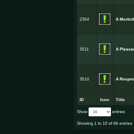
2354
A Morbi
3511
A Pleasa
3510
A Respe
ID
Icon
Title
Show
entries
Showing 1 to 10 of 66 entries