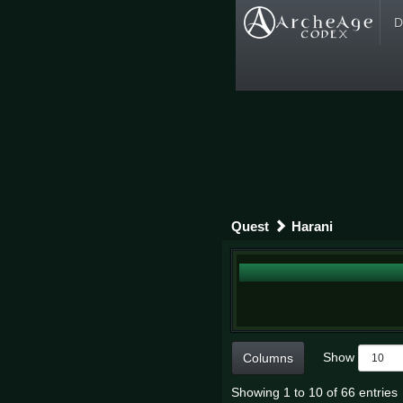
D
Quest
Harani
Show
Columns
Showing 1 to 10 of 66 entries