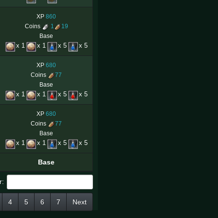
XP
860
Coins
1
19
Base
x 1
x 1
x 5
x 5
XP
680
Coins
77
Base
x 1
x 1
x 5
x 5
XP
680
Coins
77
Base
x 1
x 1
x 5
x 5
Base
r:
4
5
6
7
Next