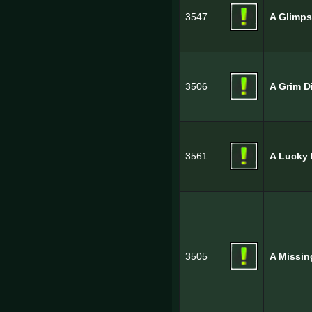
3547
A Glimps
3506
A Grim D
3561
A Lucky 
3505
A Missin