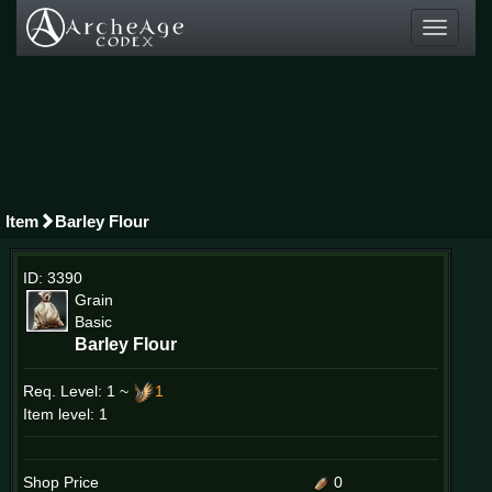
Toggle
navigati
Item
Barley Flour
ID: 3390
Grain
Basic
Barley Flour
Req. Level:
1 ~
1
Item level: 1
Shop Price
0