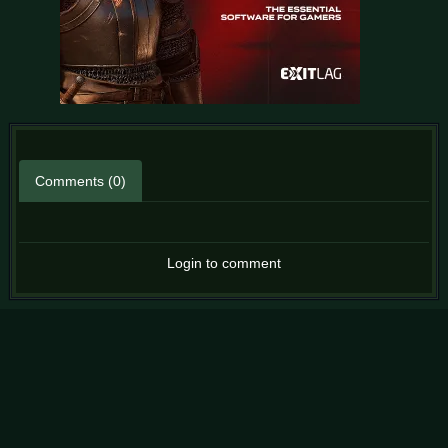
Comments (0)
Login to comment