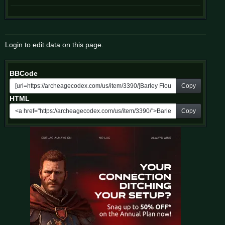
Login to edit data on this page.
BBCode
Copy
HTML
Copy