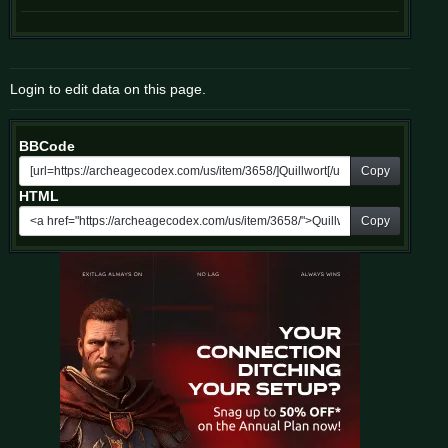
Login to edit data on this page.
BBCode
Copy
HTML
Copy