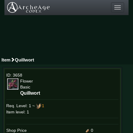
Toggle
navigati
Item
Quillwort
ID: 3658
Flower
Basic
Quillwort
Req. Level:
1 ~
1
Item level: 1
Shop Price
0