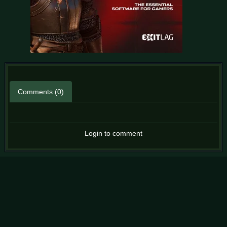
Comments (0)
Login to comment