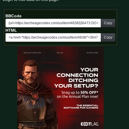
BBCode
Copy
HTML
Copy