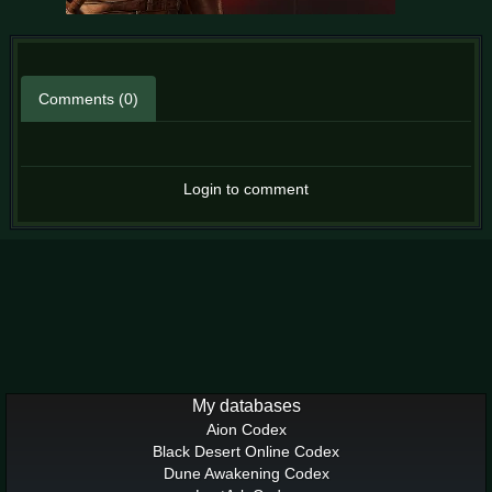
Comments (0)
Login to comment
My databases
Aion Codex
Black Desert Online Codex
Dune Awakening Codex