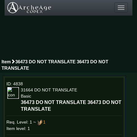
Toggle
navigati
Item
36473 DO NOT TRANSLATE 36473 DO NOT
TRANSLATE
ID: 4838
31664 DO NOT TRANSLATE
Basic
36473 DO NOT TRANSLATE 36473 DO NOT
TRANSLATE
Req. Level:
1 ~
1
Item level: 1