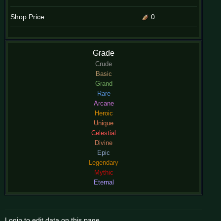
Shop Price
0
Grade
Crude
Basic
Grand
Rare
Arcane
Heroic
Unique
Celestial
Divine
Epic
Legendary
Mythic
Eternal
Login to edit data on this page.