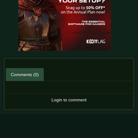
Comments (0)
Login to comment