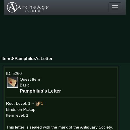
Toggle
navigati
Item
Pamphilus's Letter
ID: 5260
Quest Item
Basic
Pamphilus's Letter
Req. Level:
1 ~
1
Binds on Pickup
Item level: 1
This letter is sealed with the mark of the Antiquary Society.