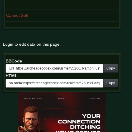
Cannot Sell
Login to edit data on this page.
BBCode
Copy
HTML
Copy