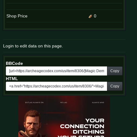
Shop Price
0
Login to edit data on this page.
BBCode
Copy
HTML
Copy