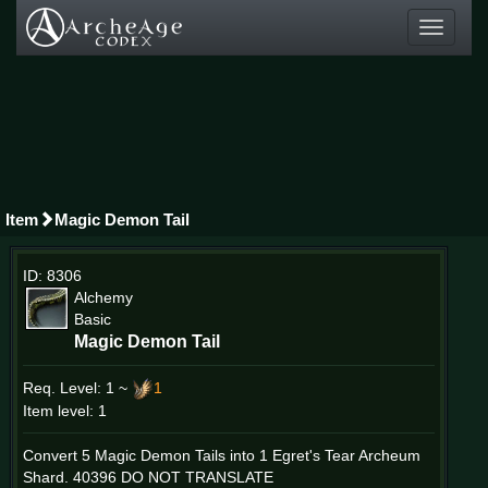
Toggle
navigati
Item
Magic Demon Tail
ID: 8306
Alchemy
Basic
Magic Demon Tail
Req. Level:
1 ~
1
Item level: 1
Convert 5 Magic Demon Tails into 1 Egret's Tear Archeum
Shard. 40396 DO NOT TRANSLATE