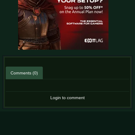
Comments (0)
Login to comment