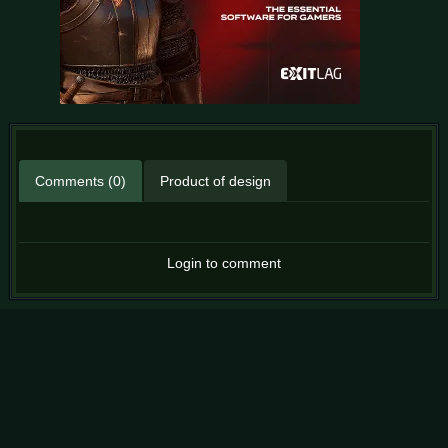
Comments (0)
Product of design
Login to comment