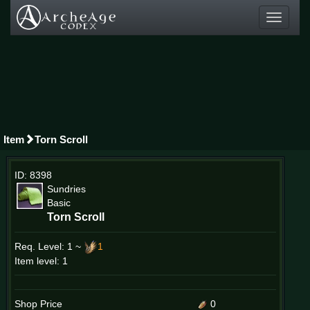
Toggle
navigati
Item
Torn Scroll
ID: 8398
Sundries
Basic
Torn Scroll
Req. Level:
1 ~
1
Item level: 1
Shop Price
0