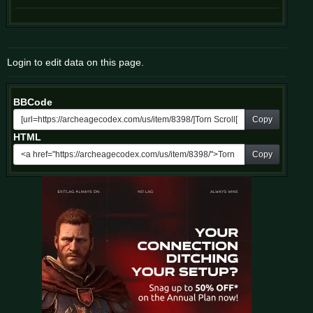
Login to edit data on this page.
BBCode
Copy
HTML
Copy