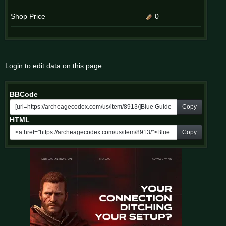
Shop Price
0
Login to edit data on this page.
BBCode
Copy
HTML
Copy