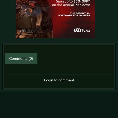
Comments (0)
Login to comment