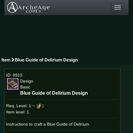
Toggle
navigati
Item
Blue Guide of Delirium Design
ID: 8913
Design
Basic
Blue Guide of Delirium Design
Req. Level:
1 ~
1
Item level: 1
Instructions to craft a Blue Guide of Delirium.