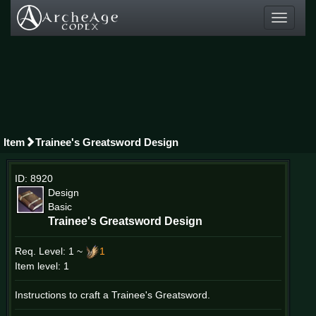
Toggle
navigati
Item
Trainee's Greatsword Design
ID: 8920
Design
Basic
Trainee's Greatsword Design
Req. Level:
1 ~
1
Item level: 1
Instructions to craft a Trainee's Greatsword.