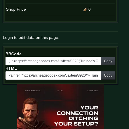
Shop Price
0
Login to edit data on this page.
BBCode
Copy
HTML
Copy