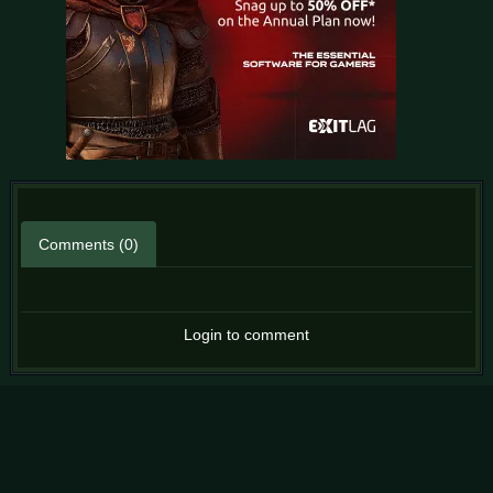
Comments (0)
Login to comment