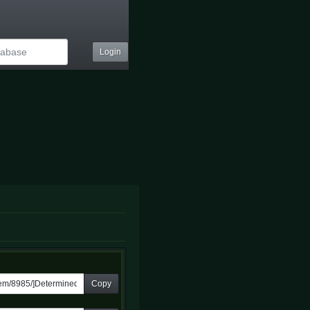
Login
Copy