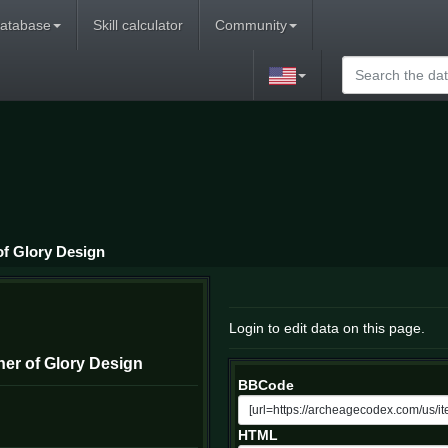
atabase
Skill calculator
Community
f Glory Design
Login to edit data on this page.
er of Glory Design
BBCode
HTML