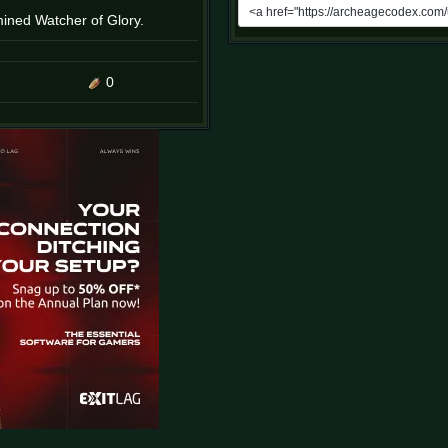
rmined Watcher of Glory.
0