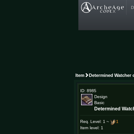
D
Item
Determined Watcher o
ID: 8985
Design
Basic
Determined Watch
Req. Level:
1 ~
1
Item level: 1