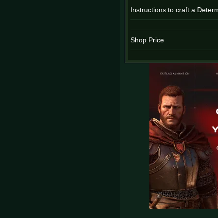
Instructions to craft a Dete
Shop Price