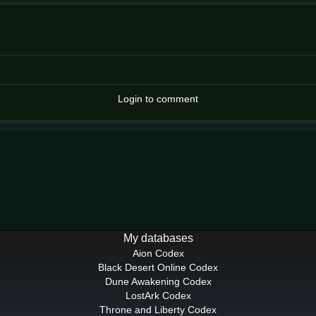
Login to comment
My databases
Aion Codex
Black Desert Online Codex
Dune Awakening Codex
LostArk Codex
Throne and Liberty Codex