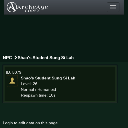
Toggle
navigati
NPC
Shao's Student Sung Si Lah
ID: 5079
Shao's Student Sung Si Lah
Level: 26
Normal / Humanoid
Respawn time: 10s
Login to edit data on this page.