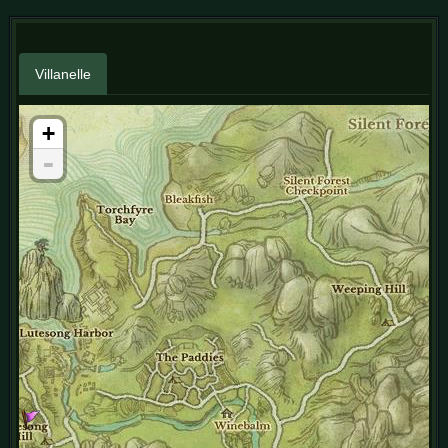
Villanelle
+
-