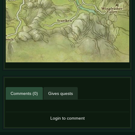
Comments (0)
Gives quests
Login to comment