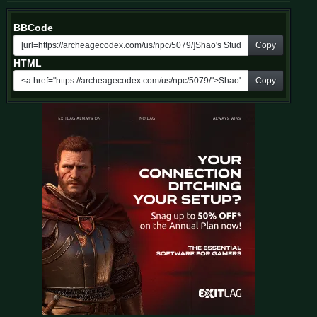
BBCode
Copy
HTML
Copy