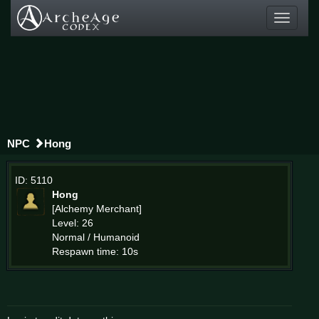
Toggle
navigati
NPC
Hong
ID: 5110
Hong
[Alchemy Merchant]
Level: 26
Normal / Humanoid
Respawn time: 10s