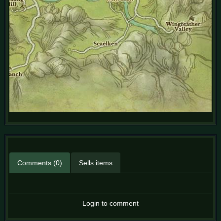
Comments (0)
Sells items
Login to comment