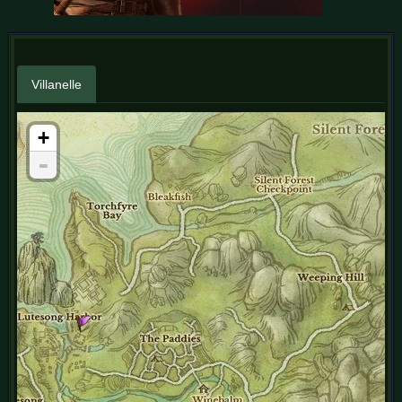
Villanelle
+
-