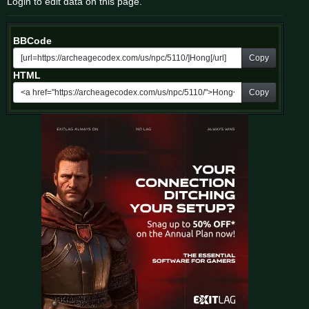
Login to edit data on this page.
BBCode
Copy
HTML
Copy