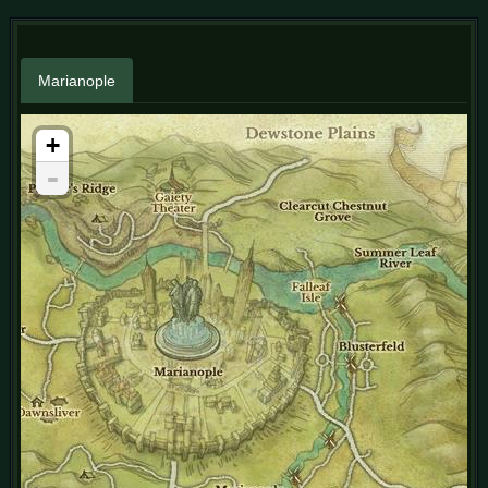
Marianople
+
-