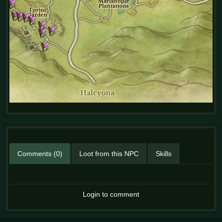
Comments (0)
Loot from this NPC
Skills
Login to comment