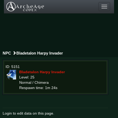
Toggle
navigati
NPC
Bladetalon Harpy Invader
ID: 5151
Bladetalon Harpy Invader
Level: 25
Normal / Chimera
Respawn time: 1m 24s
Login to edit data on this page.