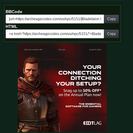
BBCode
Copy
HTML
Copy