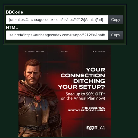
BBCode
Copy
HTML
Copy