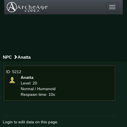
Toggle
navigati
NPC
Anatta
ID: 5212
Anatta
Level: 20
Normal / Humanoid
Respawn time: 10s
Login to edit data on this page.