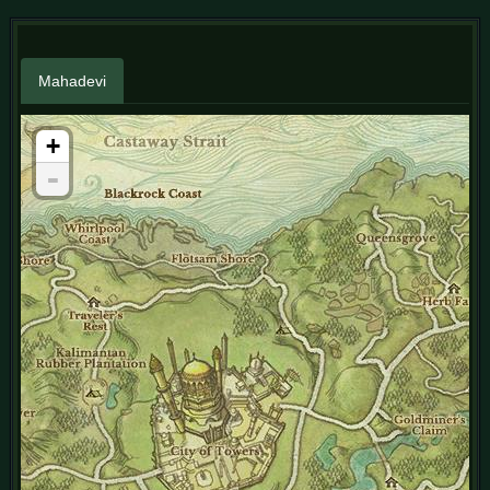
Mahadevi
+
-