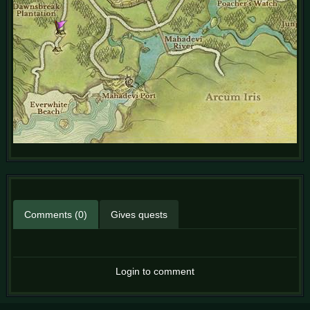
Comments (0)
Gives quests
Login to comment