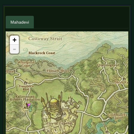
Mahadevi
+
-