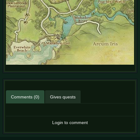
Comments (0)
Gives quests
Login to comment