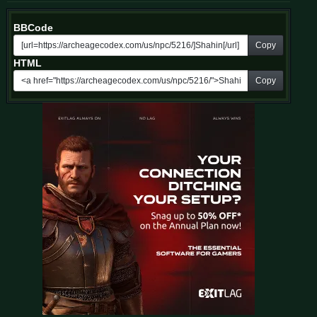
BBCode
Copy
HTML
Copy