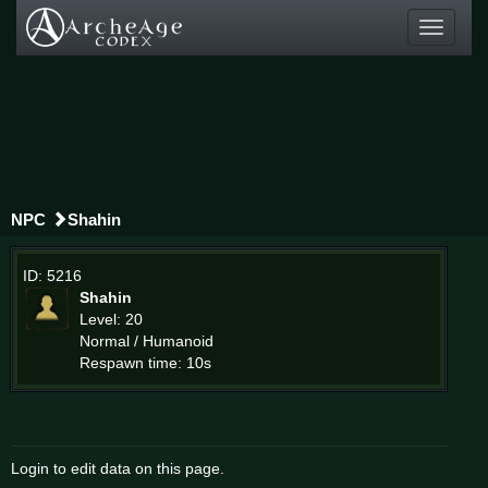
Toggle
navigati
NPC
Shahin
ID: 5216
Shahin
Level: 20
Normal / Humanoid
Respawn time: 10s
Login to edit data on this page.