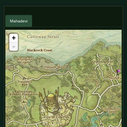
Mahadevi
+
-