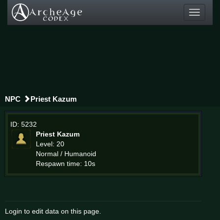
Toggle
navigati
NPC
Priest Kazum
ID: 5232
Priest Kazum
Level: 20
Normal / Humanoid
Respawn time: 10s
Login to edit data on this page.