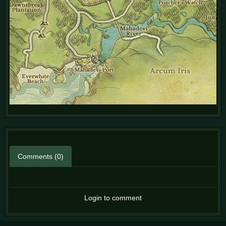
Comments (0)
Login to comment