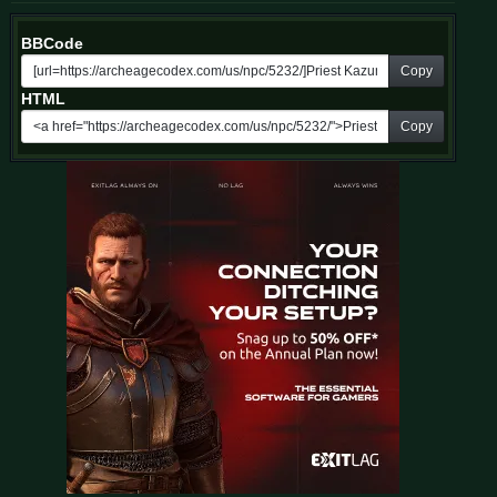
BBCode
Copy
HTML
Copy