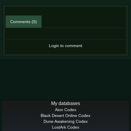
Comments (0)
Login to comment
My databases
Aion Codex
Black Desert Online Codex
Dune Awakening Codex
LostArk Codex