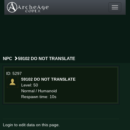
Toggle
navigati
NPC
59102 DO NOT TRANSLATE
ID: 5297
59102 DO NOT TRANSLATE
Level: 50
Normal / Humanoid
Respawn time: 10s
Login to edit data on this page.