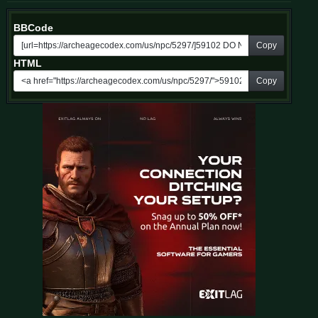
BBCode
Copy
HTML
Copy