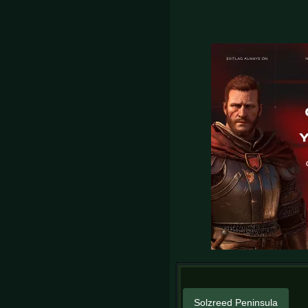
Solzreed Peninsula