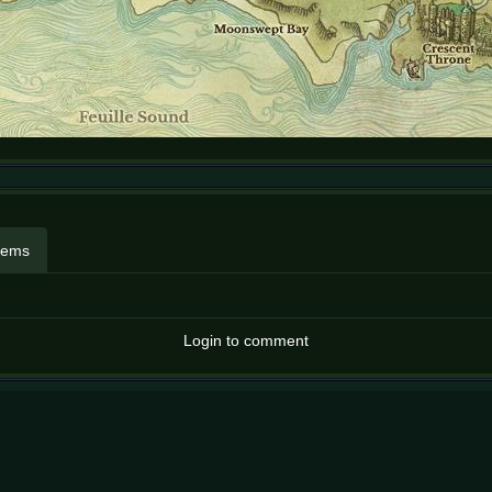
items
Login to comment