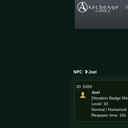
D
NPC
Joel
ID: 5350
Joel
[Vocation Badge Me
Level: 10
Normal / Humanoid
Respawn time: 10s