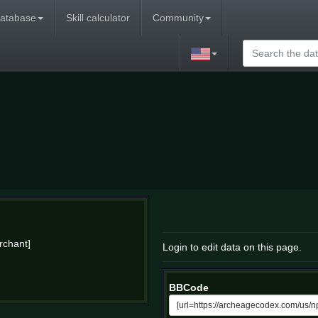
atabase
Skill calculator
Community
rchant]
Login to edit data on this page.
BBCode