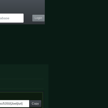
Login
Copy