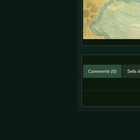
Comments (0)
Sells 