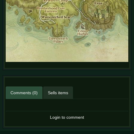
Comments (0)
Sells items
Login to comment