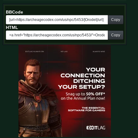
BBCode
Copy
HTML
Copy