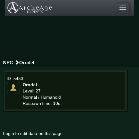
Toggle
navigati
NPC
Orodel
ID: 5453
Orodel
Level: 27
Normal / Humanoid
Respawn time: 10s
Login to edit data on this page.