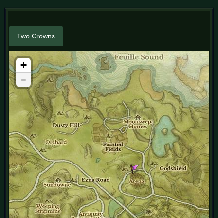
Two Crowns
+
-