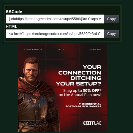
BBCode
Copy
HTML
Copy