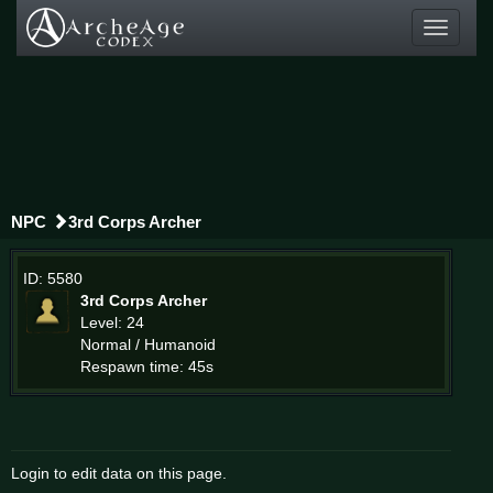
Toggle
navigati
NPC
3rd Corps Archer
ID: 5580
3rd Corps Archer
Level: 24
Normal / Humanoid
Respawn time: 45s
Login to edit data on this page.