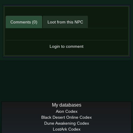
Comments (0)
Loot from this NPC
Login to comment
My databases
Aion Codex
Black Desert Online Codex
Dune Awakening Codex
LostArk Codex