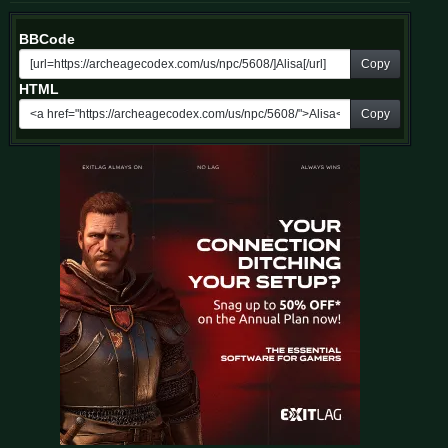
BBCode
Copy
HTML
Copy