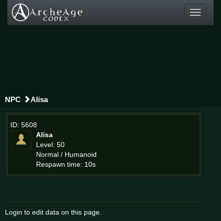
Toggle
navigati
NPC
Alisa
ID: 5608
Alisa
Level: 50
Normal / Humanoid
Respawn time: 10s
Login to edit data on this page.