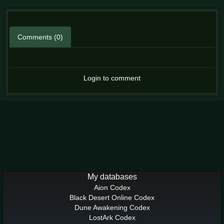
Comments (0)
Login to comment
My databases
Aion Codex
Black Desert Online Codex
Dune Awakening Codex
LostArk Codex