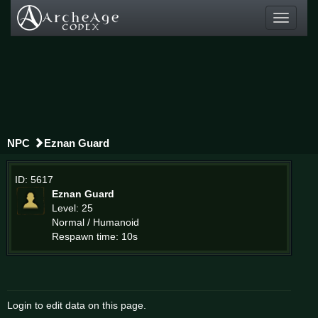
Toggle
navigati
NPC
Eznan Guard
ID: 5617
Eznan Guard
Level: 25
Normal / Humanoid
Respawn time: 10s
Login to edit data on this page.