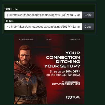
BBCode
Copy
HTML
Copy