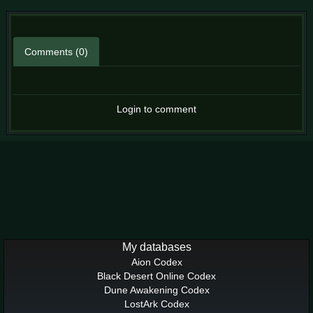
Comments (0)
Login to comment
My databases
Aion Codex
Black Desert Online Codex
Dune Awakening Codex
LostArk Codex