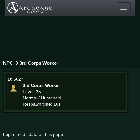
Toggle
navigati
NPC
3rd Corps Worker
ID: 5627
3rd Corps Worker
Level: 25
Normal / Humanoid
Respawn time: 10s
Login to edit data on this page.