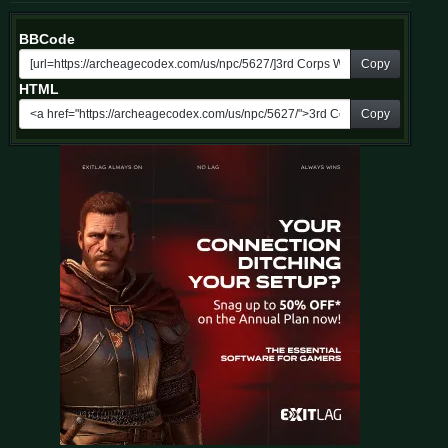
BBCode
Copy
HTML
Copy