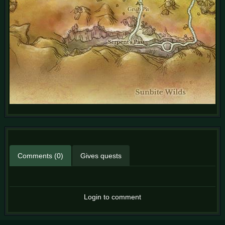
Comments (0)
Gives quests
Login to comment