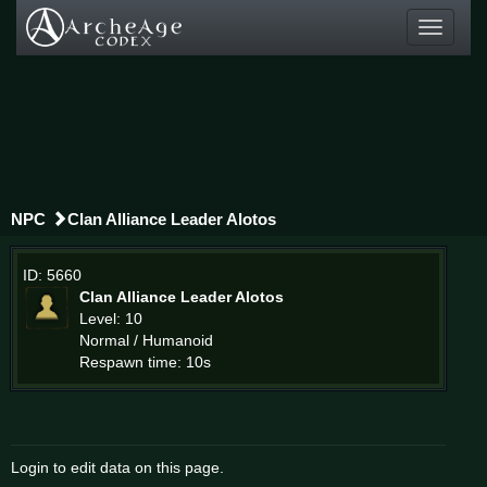
Toggle
navigati
NPC
Clan Alliance Leader Alotos
ID: 5660
Clan Alliance Leader Alotos
Level: 10
Normal / Humanoid
Respawn time: 10s
Login to edit data on this page.