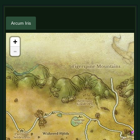
Arcum Iris
+
-