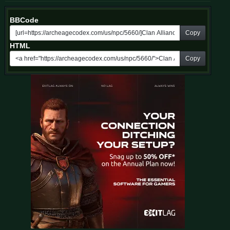
BBCode
Copy
HTML
Copy