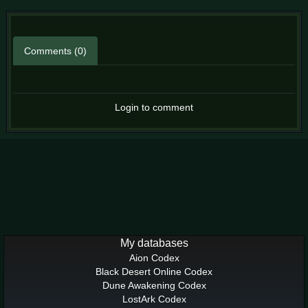
Comments (0)
Login to comment
My databases
Aion Codex
Black Desert Online Codex
Dune Awakening Codex
LostArk Codex