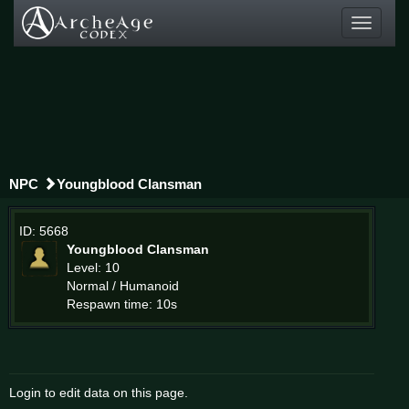
Toggle
navigati
NPC
Youngblood Clansman
ID: 5668
Youngblood Clansman
Level: 10
Normal / Humanoid
Respawn time: 10s
Login to edit data on this page.