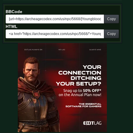
BBCode
Copy
HTML
Copy