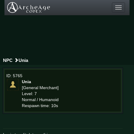
Toggle
navigati
NPC
Unia
ID: 5765
Unia
[General Merchant]
Level: 7
Normal / Humanoid
Respawn time: 10s