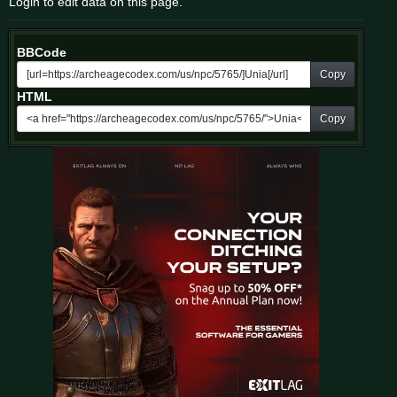
Login to edit data on this page.
BBCode
Copy
HTML
Copy