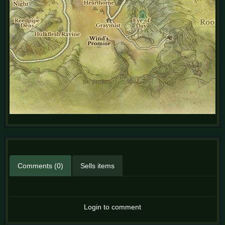
Comments (0)
Sells items
Login to comment