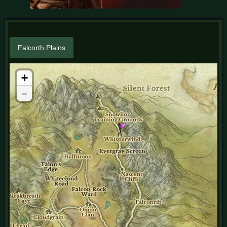
Falcorth Plains
+
-