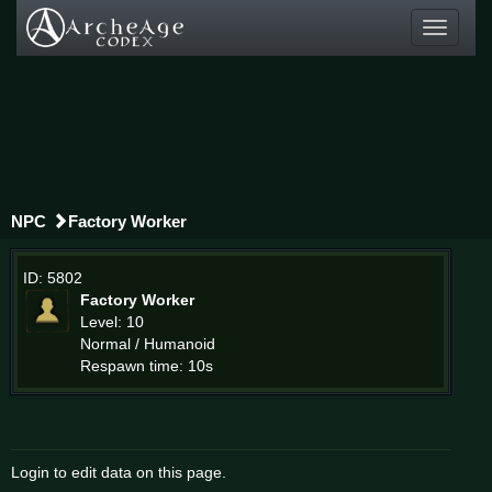
Toggle
navigati
NPC
Factory Worker
ID: 5802
Factory Worker
Level: 10
Normal / Humanoid
Respawn time: 10s
Login to edit data on this page.