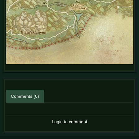
Comments (0)
Login to comment