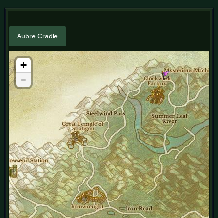
Aubre Cradle
+
-