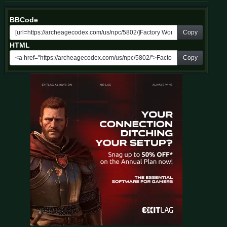
BBCode
Copy
HTML
Copy