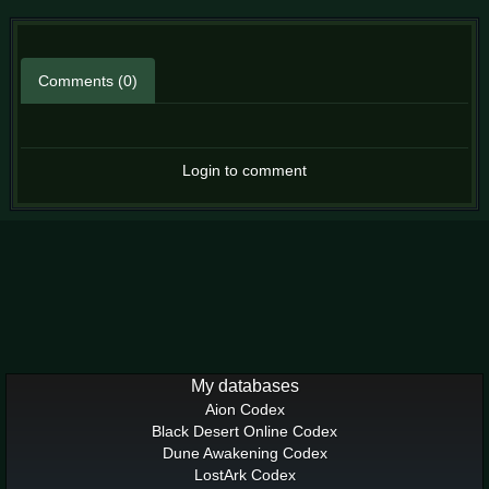
Comments (0)
Login to comment
My databases
Aion Codex
Black Desert Online Codex
Dune Awakening Codex
LostArk Codex