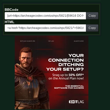
BBCode
Copy
HTML
Copy