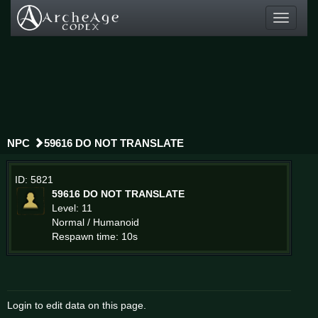
Toggle
navigati
NPC
59616 DO NOT TRANSLATE
ID: 5821
59616 DO NOT TRANSLATE
Level: 11
Normal / Humanoid
Respawn time: 10s
Login to edit data on this page.