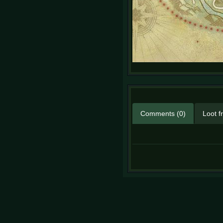
Comments (0)
Loot f