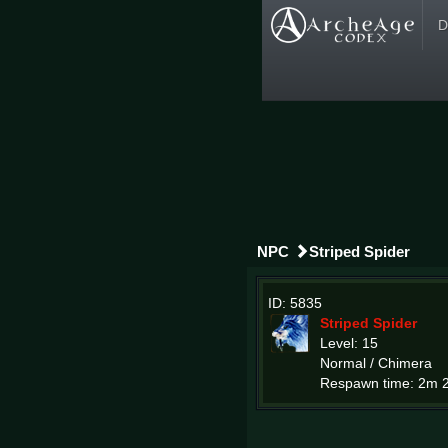
D
NPC
Striped Spider
ID: 5835
Striped Spider
Level: 15
Normal / Chimera
Respawn time: 2m 