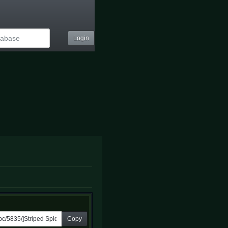
Login
Copy