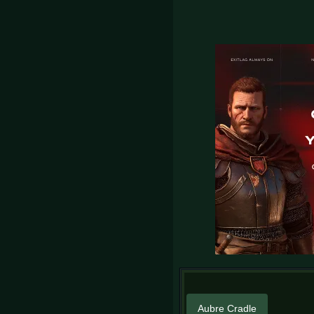
Aubre Cradle