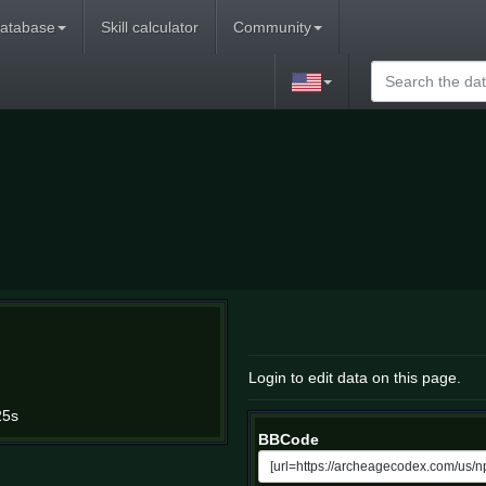
atabase
Skill calculator
Community
Login to edit data on this page.
25s
BBCode