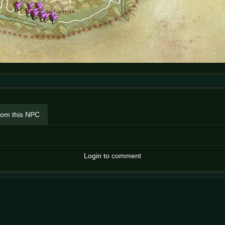
rom this NPC
Login to comment