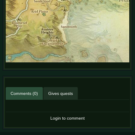
Comments (0)
Gives quests
Login to comment