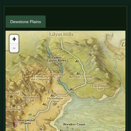
Dewstone Plains
+
-