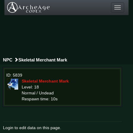
Toggle
navigati
NPC
Skeletal Merchant Mark
ID: 5839
Skeletal Merchant Mark
Level: 18
Normal / Undead
Respawn time: 10s
Login to edit data on this page.