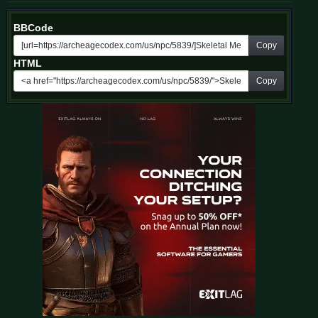
BBCode
Copy
HTML
Copy