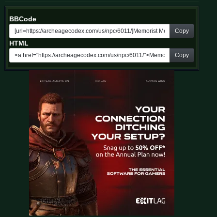
BBCode
Copy
HTML
Copy