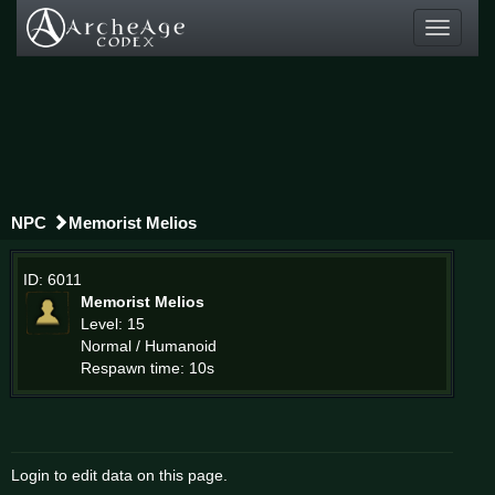
Toggle
navigati
NPC
Memorist Melios
ID: 6011
Memorist Melios
Level: 15
Normal / Humanoid
Respawn time: 10s
Login to edit data on this page.