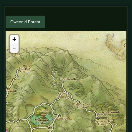
Gweonid Forest
+
-