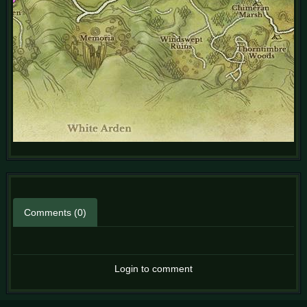
Comments (0)
Login to comment