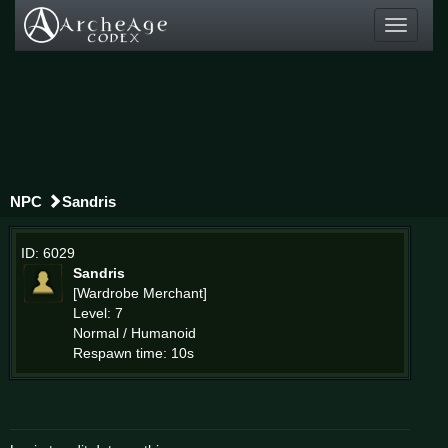
Toggle
navigati
NPC
Sandris
ID: 6029
Sandris
[Wardrobe Merchant]
Level: 7
Normal / Humanoid
Respawn time: 10s