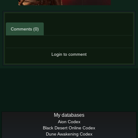
Comments (0)
Login to comment
My databases
Aion Codex
Black Desert Online Codex
Dune Awakening Codex