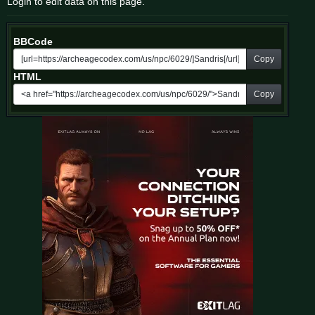
Login to edit data on this page.
BBCode
Copy
HTML
Copy