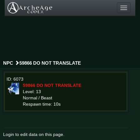
Toggle
navigati
NPC
59866 DO NOT TRANSLATE
ID: 6073
59866 DO NOT TRANSLATE
Level: 13
Normal / Beast
Respawn time: 10s
Login to edit data on this page.