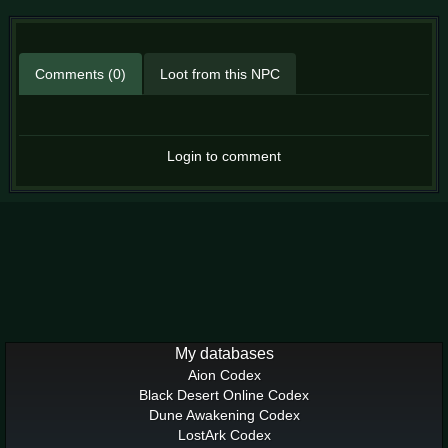
Comments (0)
Loot from this NPC
Login to comment
My databases
Aion Codex
Black Desert Online Codex
Dune Awakening Codex
LostArk Codex