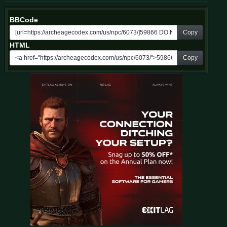
BBCode
Copy
HTML
Copy