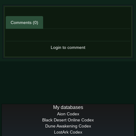
Comments (0)
Login to comment
My databases
Aion Codex
Black Desert Online Codex
Dune Awakening Codex
LostArk Codex