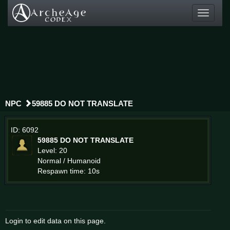
Toggle
navigati
NPC
59885 DO NOT TRANSLATE
ID: 6092
59885 DO NOT TRANSLATE
Level: 20
Normal / Humanoid
Respawn time: 10s
Login to edit data on this page.