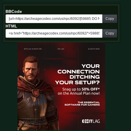
BBCode
Copy
HTML
Copy