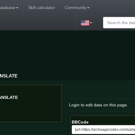
atabase
Skill calculator
Community
ANSLATE
ANSLATE
Login to edit data on this page.
BBCode