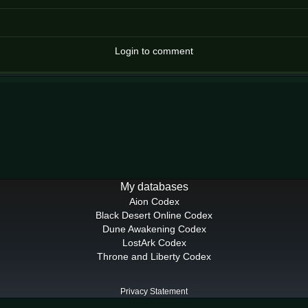
Login to comment
My databases
Aion Codex
Black Desert Online Codex
Dune Awakening Codex
LostArk Codex
Throne and Liberty Codex
Privacy Statement