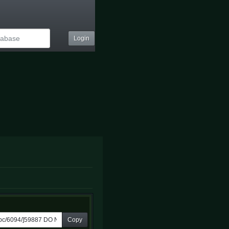
Login
Copy