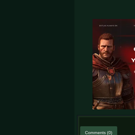
Comments (0)