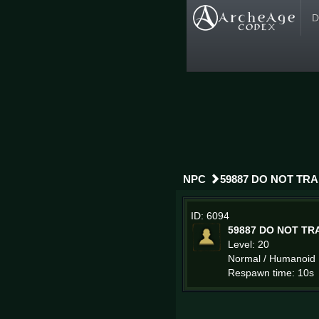
D
NPC
59887 DO NOT TR
ID: 6094
59887 DO NOT TR
Level: 20
Normal / Humanoid
Respawn time: 10s