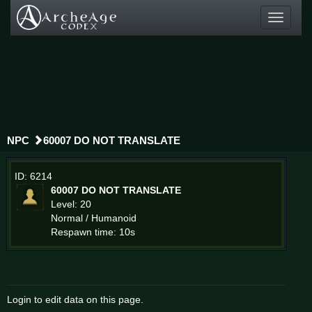
Toggle
navigati
NPC
60007 DO NOT TRANSLATE
ID: 6214
60007 DO NOT TRANSLATE
Level: 20
Normal / Humanoid
Respawn time: 10s
Login to edit data on this page.