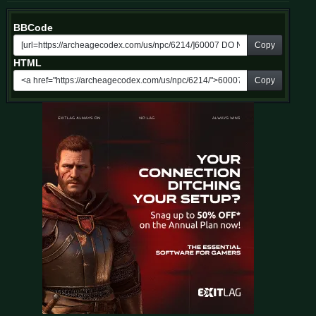
BBCode
Copy
HTML
Copy