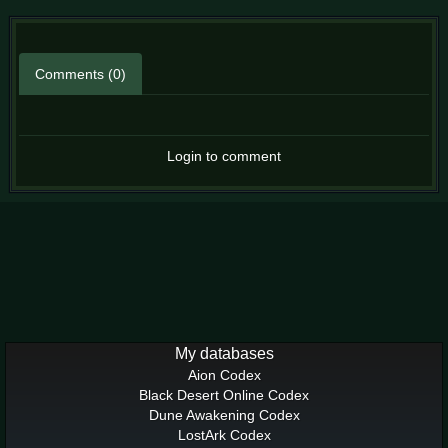
Comments (0)
Login to comment
My databases
Aion Codex
Black Desert Online Codex
Dune Awakening Codex
LostArk Codex