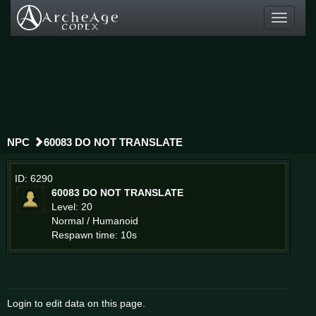
Toggle
navigati
NPC
60083 DO NOT TRANSLATE
ID: 6290
60083 DO NOT TRANSLATE
Level: 20
Normal / Humanoid
Respawn time: 10s
Login to edit data on this page.