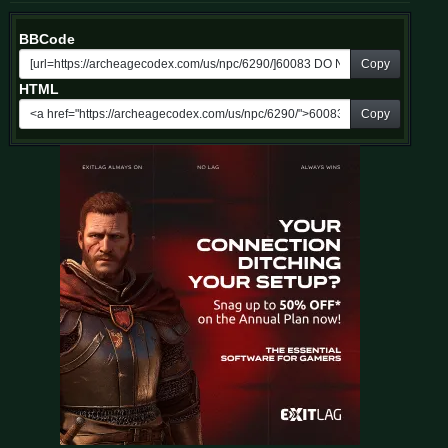
BBCode
Copy
HTML
Copy