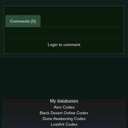
Comments (0)
Login to comment
My databases
Aion Codex
Black Desert Online Codex
Dune Awakening Codex
LostArk Codex