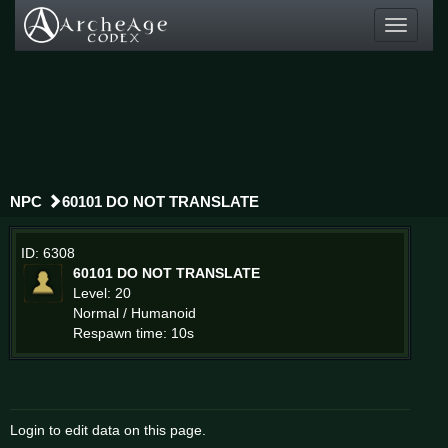
Toggle
navigati
NPC
60101 DO NOT TRANSLATE
ID: 6308
60101 DO NOT TRANSLATE
Level: 20
Normal / Humanoid
Respawn time: 10s
Login to edit data on this page.