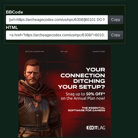
BBCode
Copy
HTML
Copy