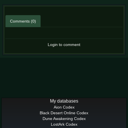
Comments (0)
Login to comment
My databases
Aion Codex
Black Desert Online Codex
Dune Awakening Codex
LostArk Codex